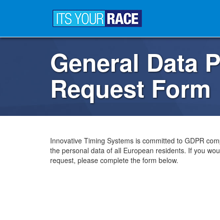
General Data P
Request Form
Innovative Timing Systems is committed to GDPR comp
the personal data of all European residents. If you woul
request, please complete the form below.