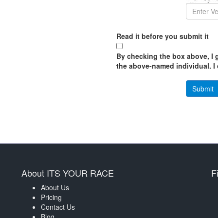
Read it before you submit it
By checking the box above, I g
the above-named individual. I d
About ITS YOUR RACE
F
About Us
Pricing
Contact Us
Blog