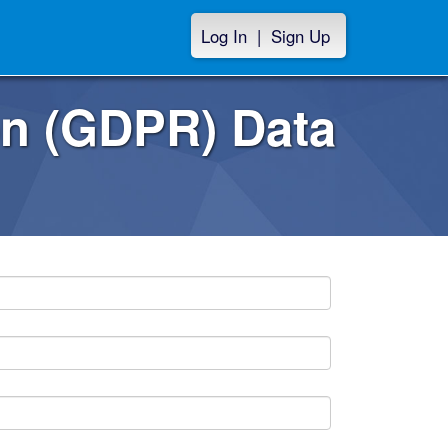
Log In
|
Sign Up
on (GDPR) Data