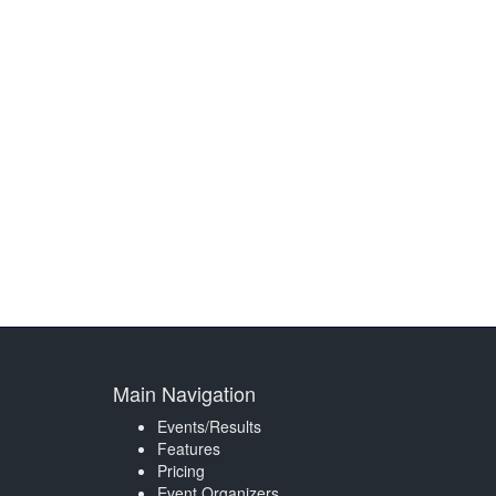
Main Navigation
Events/Results
Features
Pricing
Event Organizers