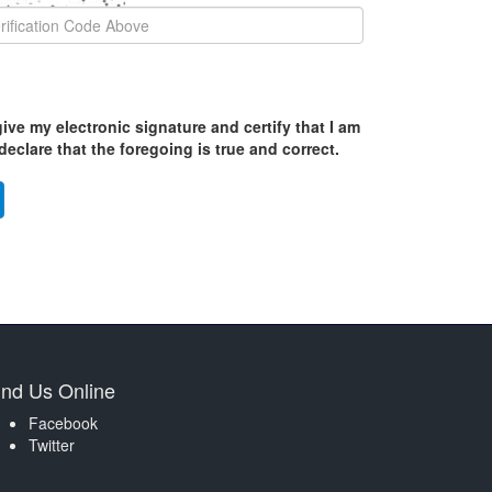
ive my electronic signature and certify that I am
eclare that the foregoing is true and correct.
ind Us Online
Facebook
Twitter