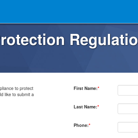
rotection Regulati
liance to protect
First Name:
*
d like to submit a
Last Name:
*
Phone:
*