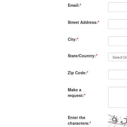
Email:
*
Street Address:
*
City:
*
State/Country:
*
Zip Code:
*
Make a
request:
*
Enter the
characters:
*