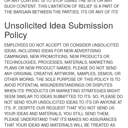
OR ANY CONTENT IS TO STOP USING THE SITE OR ANY
SUCH CONTENT. THIS LIMITATION OF RELIEF IS A PART OF
THE BARGAIN BETWEEN THE PARTIES.
ITS OR ANY OF ITS’
Unsolicited Idea Submission
Policy
EMPLOYEES DO NOT ACCEPT OR CONSIDER UNSOLICITED
IDEAS, INCLUDING IDEAS FOR NEW ADVERTISING
CAMPAIGNS, NEW PROMOTIONS, NEW PRODUCTS OR
TECHNOLOGIES, PROCESSES, MATERIALS, MARKETING
PLANS OR NEW PRODUCT NAMES. PLEASE DO NOT SEND
ANY ORIGINAL CREATIVE ARTWORK, SAMPLES, DEMOS, OR
OTHER WORKS. THE SOLE PURPOSE OF THIS POLICY IS TO
AVOID POTENTIAL MISUNDERSTANDINGS OR DISPUTES
WHEN ITS' PRODUCTS OR MARKETING STRATEGIES MIGHT
SEEM SIMILAR TO IDEAS SUBMITTED TO ITS. SO, PLEASE DO
NOT SEND YOUR UNSOLICITED IDEAS TO ITS OR ANYONE AT
ITS. IF, DESPITE OUR REQUEST THAT YOU NOT SEND US
YOUR IDEAS AND MATERIALS, YOU STILL SEND THEM,
PLEASE UNDERSTAND THAT ITS MAKES NO ASSURANCES
THAT YOUR IDEAS AND MATERIALS WILL BE TREATED AS