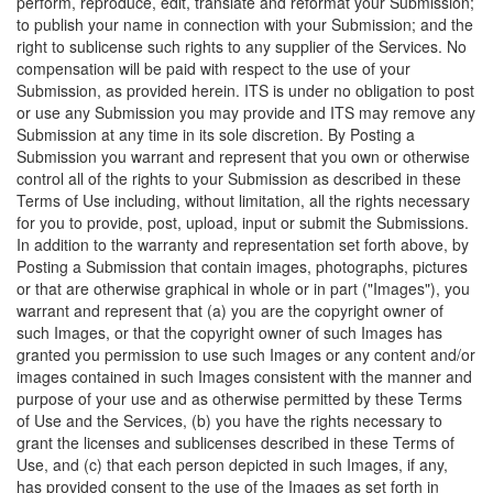
perform, reproduce, edit, translate and reformat your Submission;
to publish your name in connection with your Submission; and the
right to sublicense such rights to any supplier of the Services. No
compensation will be paid with respect to the use of your
Submission, as provided herein. ITS is under no obligation to post
or use any Submission you may provide and ITS may remove any
Submission at any time in its sole discretion. By Posting a
Submission you warrant and represent that you own or otherwise
control all of the rights to your Submission as described in these
Terms of Use including, without limitation, all the rights necessary
for you to provide, post, upload, input or submit the Submissions.
In addition to the warranty and representation set forth above, by
Posting a Submission that contain images, photographs, pictures
or that are otherwise graphical in whole or in part ("Images"), you
warrant and represent that (a) you are the copyright owner of
such Images, or that the copyright owner of such Images has
granted you permission to use such Images or any content and/or
images contained in such Images consistent with the manner and
purpose of your use and as otherwise permitted by these Terms
of Use and the Services, (b) you have the rights necessary to
grant the licenses and sublicenses described in these Terms of
Use, and (c) that each person depicted in such Images, if any,
has provided consent to the use of the Images as set forth in