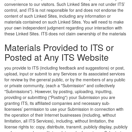
convenience to our visitors. Such Linked Sites are not under ITS’
control, and ITS is not responsible for and does not endorse the
content of such Linked Sites, including any information or
materials contained on such Linked Sites. You will need to make
your own independent judgment regarding your interaction with
these Linked Sites.
ITS does not claim ownership of the materials
Materials Provided to ITS or
Posted at Any ITS Website
you provide to ITS (including feedback and suggestions) or post,
upload, input or submit to any Services or its associated services
for review by the general public, or by the members of any public
or private community, (each a "Submission" and collectively
"Submissions"). However, by posting, uploading, inputting,
providing or submitting ("Posting") your Submission you are
granting ITS, its affiliated companies and necessary sub-
licensees’ permission to use your Submission in connection with
the operation of their Internet businesses (including, without
limitation, all ITS Services), including, without limitation, the
license rights to: copy, distribute, transmit, publicly display, publicly