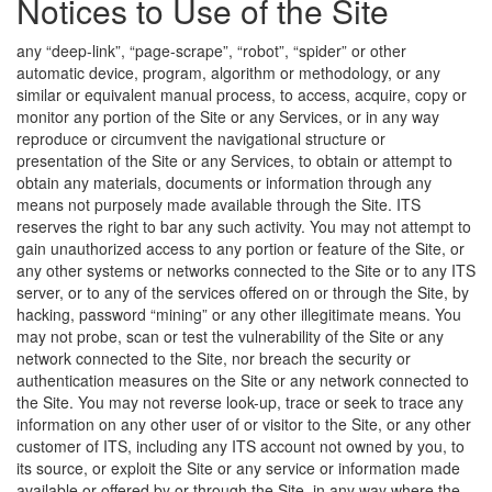
Notices to Use of the Site
any “deep-link”, “page-scrape”, “robot”, “spider” or other
automatic device, program, algorithm or methodology, or any
similar or equivalent manual process, to access, acquire, copy or
monitor any portion of the Site or any Services, or in any way
reproduce or circumvent the navigational structure or
presentation of the Site or any Services, to obtain or attempt to
obtain any materials, documents or information through any
means not purposely made available through the Site. ITS
reserves the right to bar any such activity. You may not attempt to
gain unauthorized access to any portion or feature of the Site, or
any other systems or networks connected to the Site or to any ITS
server, or to any of the services offered on or through the Site, by
hacking, password “mining” or any other illegitimate means. You
may not probe, scan or test the vulnerability of the Site or any
network connected to the Site, nor breach the security or
authentication measures on the Site or any network connected to
the Site. You may not reverse look-up, trace or seek to trace any
information on any other user of or visitor to the Site, or any other
customer of ITS, including any ITS account not owned by you, to
its source, or exploit the Site or any service or information made
available or offered by or through the Site, in any way where the