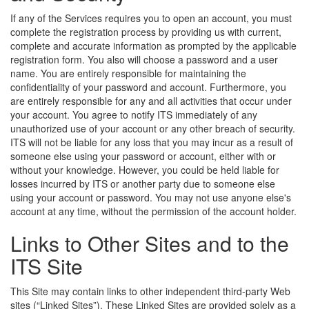
If any of the Services requires you to open an account, you must
complete the registration process by providing us with current,
complete and accurate information as prompted by the applicable
registration form. You also will choose a password and a user
name. You are entirely responsible for maintaining the
confidentiality of your password and account. Furthermore, you
are entirely responsible for any and all activities that occur under
your account. You agree to notify ITS immediately of any
unauthorized use of your account or any other breach of security.
ITS will not be liable for any loss that you may incur as a result of
someone else using your password or account, either with or
without your knowledge. However, you could be held liable for
losses incurred by ITS or another party due to someone else
using your account or password. You may not use anyone else's
account at any time, without the permission of the account holder.
Links to Other Sites and to the
ITS Site
This Site may contain links to other independent third-party Web
sites (“Linked Sites”). These Linked Sites are provided solely as a