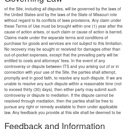
of the Site, including all disputes, will be governed by the laws of
the United States and by the laws of the State of Missouri rote
without regard to its conflicts of laws provisions. Any claim under
these Terms of Use must be brought within one (1) year after the
cause of action arises, or such claim or cause of action is barred.
Claims made under the separate terms and conditions of
purchase for goods and services are not subject to this limitation.
No recovery may be sought or received for damages other than
out-of-pocket expenses, except that the prevailing party will be
entitled to costs and attorneys’ fees. In the event of any
controversy or dispute between ITS and you arising out of or in
connection with your use of the Site, the parties shall attempt,
promptly and in good faith, to resolve any such dispute. If we are
unable to resolve any such dispute within a reasonable time (not
to exceed thirty (30) days), then either party may submit such
controversy or dispute to mediation. If the dispute cannot be
resolved through mediation, then the parties shall be free to
pursue any right or remedy available to them under applicable
law.
Any feedback you provide at this site shall be deemed to be
Feedback and Information