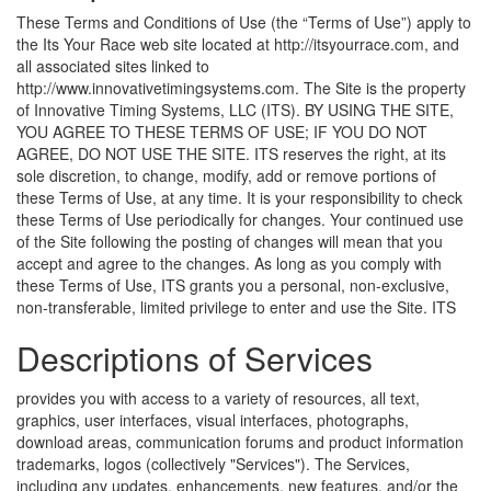
These Terms and Conditions of Use (the “Terms of Use”) apply to
the Its Your Race web site located at http://itsyourrace.com, and
all associated sites linked to
http://www.innovativetimingsystems.com. The Site is the property
of Innovative Timing Systems, LLC (ITS). BY USING THE SITE,
YOU AGREE TO THESE TERMS OF USE; IF YOU DO NOT
AGREE, DO NOT USE THE SITE. ITS reserves the right, at its
sole discretion, to change, modify, add or remove portions of
these Terms of Use, at any time. It is your responsibility to check
these Terms of Use periodically for changes. Your continued use
of the Site following the posting of changes will mean that you
accept and agree to the changes. As long as you comply with
these Terms of Use, ITS grants you a personal, non-exclusive,
non-transferable, limited privilege to enter and use the Site.
ITS
Descriptions of Services
provides you with access to a variety of resources, all text,
graphics, user interfaces, visual interfaces, photographs,
download areas, communication forums and product information
trademarks, logos (collectively "Services"). The Services,
including any updates, enhancements, new features, and/or the