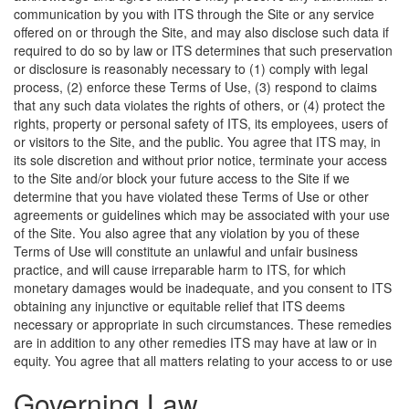
communication by you with ITS through the Site or any service
offered on or through the Site, and may also disclose such data if
required to do so by law or ITS determines that such preservation
or disclosure is reasonably necessary to (1) comply with legal
process, (2) enforce these Terms of Use, (3) respond to claims
that any such data violates the rights of others, or (4) protect the
rights, property or personal safety of ITS, its employees, users of
or visitors to the Site, and the public. You agree that ITS may, in
its sole discretion and without prior notice, terminate your access
to the Site and/or block your future access to the Site if we
determine that you have violated these Terms of Use or other
agreements or guidelines which may be associated with your use
of the Site. You also agree that any violation by you of these
Terms of Use will constitute an unlawful and unfair business
practice, and will cause irreparable harm to ITS, for which
monetary damages would be inadequate, and you consent to ITS
obtaining any injunctive or equitable relief that ITS deems
necessary or appropriate in such circumstances. These remedies
are in addition to any other remedies ITS may have at law or in
equity.
You agree that all matters relating to your access to or use
Governing Law