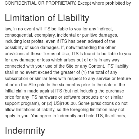
CONFIDENTIAL OR PROPRIETARY.
Except where prohibited by
Limitation of Liability
law, in no event will ITS be liable to you for any indirect,
consequential, exemplary, incidental or punitive damages,
including lost profits, even if ITS has been advised of the
possibility of such damages. If, notwithstanding the other
provisions of these Terms of Use, ITS is found to be liable to you
for any damage or loss which arises out of or is in any way
connected with your use of the Site or any Content, ITS’ liability
shall in no event exceed the greater of (1) the total of any
subscription or similar fees with respect to any service or feature
of or on the Site paid in the six months prior to the date of the
initial claim made against ITS (but not including the purchase
price for any ITS hardware or software products or or similar
support program), or (2) US$100.00. Some jurisdictions do not
allow limitations of liability, so the foregoing limitation may not
apply to you.
You agree to indemnify and hold ITS, its officers,
Indemnity