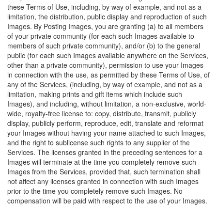
these Terms of Use, including, by way of example, and not as a
limitation, the distribution, public display and reproduction of such
Images. By Posting Images, you are granting (a) to all members
of your private community (for each such Images available to
members of such private community), and/or (b) to the general
public (for each such Images available anywhere on the Services,
other than a private community), permission to use your Images
in connection with the use, as permitted by these Terms of Use, of
any of the Services, (including, by way of example, and not as a
limitation, making prints and gift items which include such
Images), and including, without limitation, a non-exclusive, world-
wide, royalty-free license to: copy, distribute, transmit, publicly
display, publicly perform, reproduce, edit, translate and reformat
your Images without having your name attached to such Images,
and the right to sublicense such rights to any supplier of the
Services. The licenses granted in the preceding sentences for a
Images will terminate at the time you completely remove such
Images from the Services, provided that, such termination shall
not affect any licenses granted in connection with such Images
prior to the time you completely remove such Images. No
compensation will be paid with respect to the use of your Images.