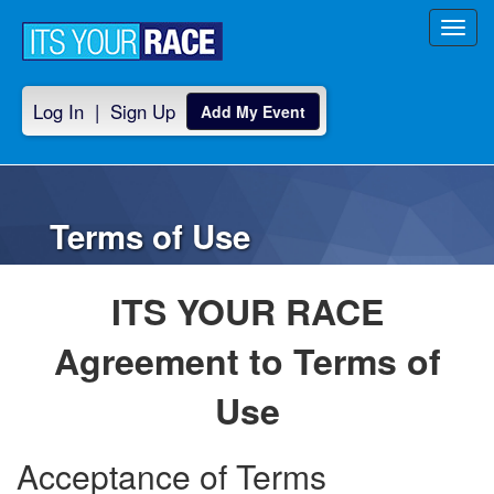
Toggl
navig
Log In
|
Sign Up
Add My Event
Terms of Use
ITS YOUR RACE
Agreement to Terms of
Use
Acceptance of Terms