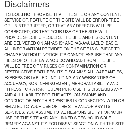
Disclaimers
ITS DOES NOT PROMISE THAT THE SITE OR ANY CONTENT,
SERVICE OR FEATURE OF THE SITE WILL BE ERROR-FREE
OR UNINTERRUPTED, OR THAT ANY DEFECTS WILL BE
CORRECTED, OR THAT YOUR USE OF THE SITE WILL
PROVIDE SPECIFIC RESULTS. THE SITE AND ITS CONTENT
ARE DELIVERED ON AN “AS-IS” AND “AS-AVAILABLE” BASIS.
ALL INFORMATION PROVIDED ON THE SITE IS SUBJECT TO
CHANGE WITHOUT NOTICE. ITS CANNOT ENSURE THAT ANY
FILES OR OTHER DATA YOU DOWNLOAD FROM THE SITE
WILL BE FREE OF VIRUSES OR CONTAMINATION OR
DESTRUCTIVE FEATURES. ITS DISCLAIMS ALL WARRANTIES,
EXPRESS OR IMPLIED, INCLUDING ANY WARRANTIES OF
ACCURACY, NON-INFRINGEMENT, MERCHANTABILITY AND
FITNESS FOR A PARTICULAR PURPOSE. ITS DISCLAIMS ANY
AND ALL LIABILITY FOR THE ACTS, OMISSIONS AND
CONDUCT OF ANY THIRD PARTIES IN CONNECTION WITH OR
RELATED TO YOUR USE OF THE SITE AND/OR ANY ITS
SERVICES. YOU ASSUME TOTAL RESPONSIBILITY FOR YOUR
USE OF THE SITE AND ANY LINKED SITES. YOUR SOLE
REMEDY AGAINST ITS FOR DISSATISFACTION WITH THE SITE