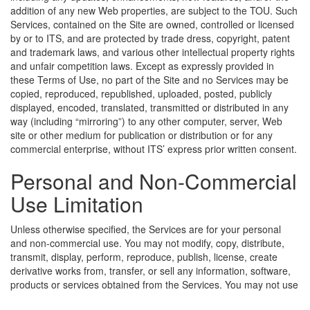
addition of any new Web properties, are subject to the TOU. Such
Services, contained on the Site are owned, controlled or licensed
by or to ITS, and are protected by trade dress, copyright, patent
and trademark laws, and various other intellectual property rights
and unfair competition laws. Except as expressly provided in
these Terms of Use, no part of the Site and no Services may be
copied, reproduced, republished, uploaded, posted, publicly
displayed, encoded, translated, transmitted or distributed in any
way (including “mirroring”) to any other computer, server, Web
site or other medium for publication or distribution or for any
commercial enterprise, without ITS’ express prior written consent.
Personal and Non-Commercial
Use Limitation
Unless otherwise specified, the Services are for your personal
and non-commercial use. You may not modify, copy, distribute,
transmit, display, perform, reproduce, publish, license, create
derivative works from, transfer, or sell any information, software,
products or services obtained from the Services.
You may not use