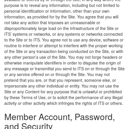
purpose is to reveal any information, including but not limited to
personal identification or information, other than your own
information, as provided for by the Site. You agree that you will
not take any action that imposes an unreasonable or
disproportionately large load on the infrastructure of the Site or
ITS’ systems or networks, or any systems or networks connected
to the Site or to ITS. You agree not to use any device, software or
routine to interfere or attempt to interfere with the proper working
of the Site or any transaction being conducted on the Site, or with
any other person’s use of the Site. You may not forge headers or
otherwise manipulate identifiers in order to disguise the origin of
any message or transmittal you send to ITS on or through the Site
or any service offered on or through the Site. You may not
pretend that you are, or that you represent, someone else, or
impersonate any other individual or entity. You may not use the
Site or any Content for any purpose that is unlawful or prohibited
by these Terms of Use, or to solicit the performance of any illegal
activity or other activity which infringes the rights of ITS or others.
Member Account, Password,
and Security