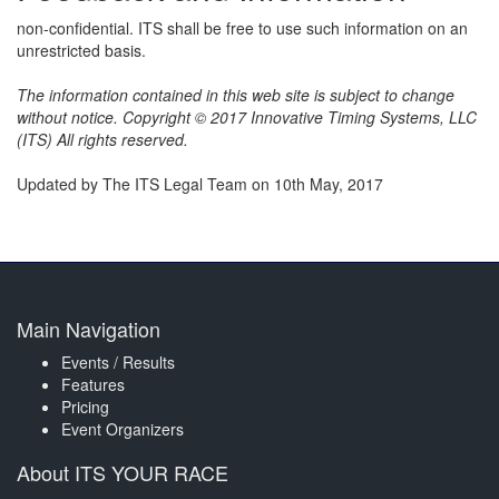
non-confidential. ITS shall be free to use such information on an
unrestricted basis.
The information contained in this web site is subject to change
without notice. Copyright © 2017 Innovative Timing Systems, LLC
(ITS) All rights reserved.
Updated by The ITS Legal Team on 10th May, 2017
Main Navigation
Events / Results
Features
Pricing
Event Organizers
About ITS YOUR RACE