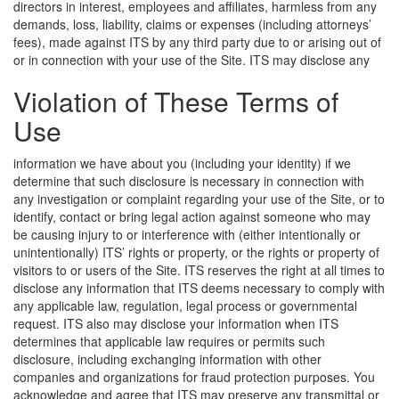
directors in interest, employees and affiliates, harmless from any
demands, loss, liability, claims or expenses (including attorneys’
fees), made against ITS by any third party due to or arising out of
or in connection with your use of the Site.
ITS may disclose any
Violation of These Terms of
Use
information we have about you (including your identity) if we
determine that such disclosure is necessary in connection with
any investigation or complaint regarding your use of the Site, or to
identify, contact or bring legal action against someone who may
be causing injury to or interference with (either intentionally or
unintentionally) ITS’ rights or property, or the rights or property of
visitors to or users of the Site. ITS reserves the right at all times to
disclose any information that ITS deems necessary to comply with
any applicable law, regulation, legal process or governmental
request. ITS also may disclose your information when ITS
determines that applicable law requires or permits such
disclosure, including exchanging information with other
companies and organizations for fraud protection purposes. You
acknowledge and agree that ITS may preserve any transmittal or