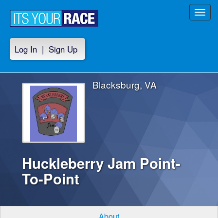
Toggl
navig
Log In
|
Sign Up
Blacksburg, VA
Huckleberry Jam Point-
To-Point
About