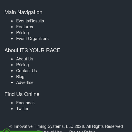
Main Navigation
Events/Results
Features
Pricing
Event Organizers
About ITS YOUR RACE
About Us
Pricing
Contact Us
Blog
Advertise
Find Us Online
Facebook
Twitter
© Innovative Timing Systems, LLC 2026. All Rights Reserved