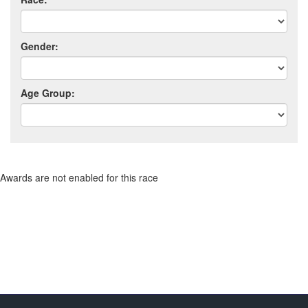
Gender:
Age Group:
Awards are not enabled for this race