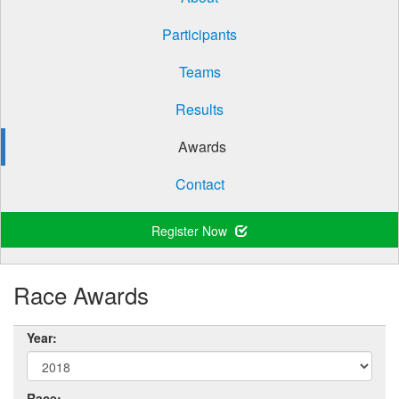
Participants
Teams
Results
Awards
Contact
Register Now
Race Awards
Year:
Race: