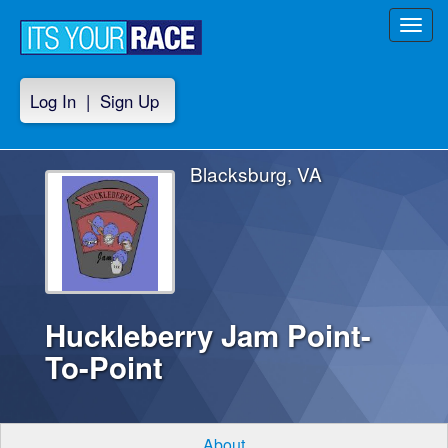
Toggl
navig
Log In
|
Sign Up
Blacksburg, VA
Huckleberry Jam Point-
To-Point
About