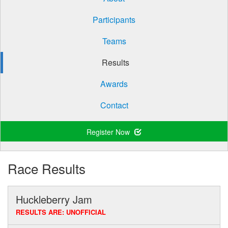
Participants
Teams
Results
Awards
Contact
Register Now
Race Results
Huckleberry Jam
RESULTS ARE: UNOFFICIAL