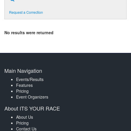
Request a Correction
No results were returned
Main Navigation
Events/Results
Features
Pricing
Event Organizers
About ITS YOUR RACE
About Us
Pricing
Contact Us