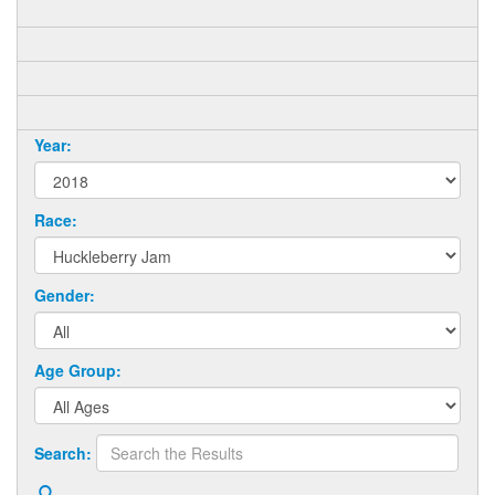
Year:
Race:
Gender:
Age Group:
Search: